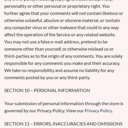
personality or other personal or proprietary right. You
further agree that your comments will not contain libelous or
otherwise unlawful, abusive or obscene material, or contain
any computer virus or other malware that could in any way
affect the operation of the Service or any related website.
You may not use a false e-mail address, pretend to be
someone other than yourself, or otherwise mislead us or
third-parties as to the origin of any comments. You are solely
responsible for any comments you make and their accuracy.
We take no responsibility and assume no liability for any
comments posted by you or any third-party.
SECTION 10 – PERSONAL INFORMATION
Your submission of personal information through the store is
governed by our Privacy Policy. View our
Privacy Policy
.
SECTION 11 – ERRORS, INACCURACIES AND OMISSIONS