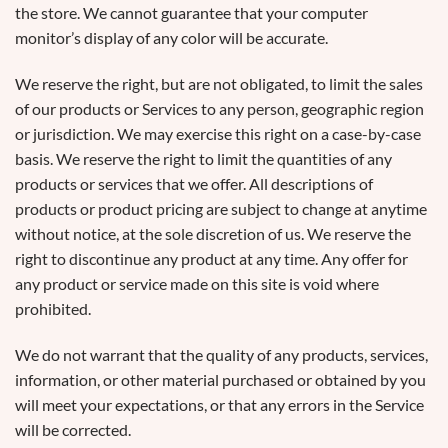
the store. We cannot guarantee that your computer
monitor’s display of any color will be accurate.
We reserve the right, but are not obligated, to limit the sales
of our products or Services to any person, geographic region
or jurisdiction. We may exercise this right on a case-by-case
basis. We reserve the right to limit the quantities of any
products or services that we offer. All descriptions of
products or product pricing are subject to change at anytime
without notice, at the sole discretion of us. We reserve the
right to discontinue any product at any time. Any offer for
any product or service made on this site is void where
prohibited.
We do not warrant that the quality of any products, services,
information, or other material purchased or obtained by you
will meet your expectations, or that any errors in the Service
will be corrected.