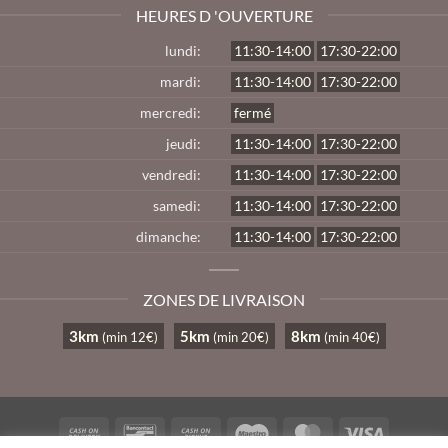
HEURES D 'OUVERTURE
lundi:
11:30-14:00
17:30-22:00
mardi:
11:30-14:00
17:30-22:00
mercredi:
fermé
jeudi:
11:30-14:00
17:30-22:00
vendredi:
11:30-14:00
17:30-22:00
samedi:
11:30-14:00
17:30-22:00
dimanche:
11:30-14:00
17:30-22:00
ZONES DE LIVRAISON
3km
5km
8km
(min 12€)
(min 20€)
(min 40€)
Cash
Bancontact
Cash
Maestro
MasterCard
Visa