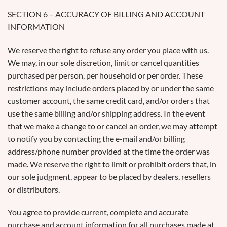
SECTION 6 – ACCURACY OF BILLING AND ACCOUNT
INFORMATION
We reserve the right to refuse any order you place with us.
We may, in our sole discretion, limit or cancel quantities
purchased per person, per household or per order. These
restrictions may include orders placed by or under the same
customer account, the same credit card, and/or orders that
use the same billing and/or shipping address. In the event
that we make a change to or cancel an order, we may attempt
to notify you by contacting the e-mail and/or billing
address/phone number provided at the time the order was
made. We reserve the right to limit or prohibit orders that, in
our sole judgment, appear to be placed by dealers, resellers
or distributors.
You agree to provide current, complete and accurate
purchase and account information for all purchases made at