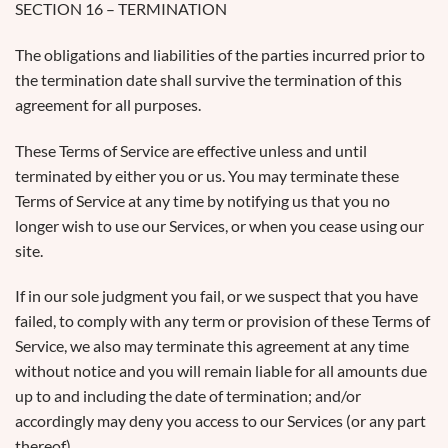
SECTION 16 – TERMINATION
The obligations and liabilities of the parties incurred prior to
the termination date shall survive the termination of this
agreement for all purposes.
These Terms of Service are effective unless and until
terminated by either you or us. You may terminate these
Terms of Service at any time by notifying us that you no
longer wish to use our Services, or when you cease using our
site.
If in our sole judgment you fail, or we suspect that you have
failed, to comply with any term or provision of these Terms of
Service, we also may terminate this agreement at any time
without notice and you will remain liable for all amounts due
up to and including the date of termination; and/or
accordingly may deny you access to our Services (or any part
thereof).