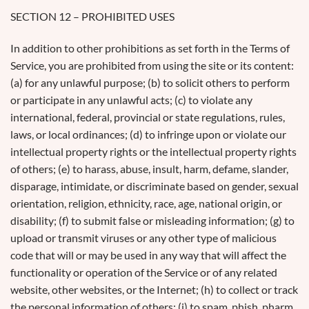
SECTION 12 – PROHIBITED USES
In addition to other prohibitions as set forth in the Terms of
Service, you are prohibited from using the site or its content:
(a) for any unlawful purpose; (b) to solicit others to perform
or participate in any unlawful acts; (c) to violate any
international, federal, provincial or state regulations, rules,
laws, or local ordinances; (d) to infringe upon or violate our
intellectual property rights or the intellectual property rights
of others; (e) to harass, abuse, insult, harm, defame, slander,
disparage, intimidate, or discriminate based on gender, sexual
orientation, religion, ethnicity, race, age, national origin, or
disability; (f) to submit false or misleading information; (g) to
upload or transmit viruses or any other type of malicious
code that will or may be used in any way that will affect the
functionality or operation of the Service or of any related
website, other websites, or the Internet; (h) to collect or track
the personal information of others; (i) to spam, phish, pharm,