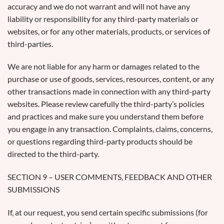
accuracy and we do not warrant and will not have any
liability or responsibility for any third-party materials or
websites, or for any other materials, products, or services of
third-parties.
We are not liable for any harm or damages related to the
purchase or use of goods, services, resources, content, or any
other transactions made in connection with any third-party
websites. Please review carefully the third-party’s policies
and practices and make sure you understand them before
you engage in any transaction. Complaints, claims, concerns,
or questions regarding third-party products should be
directed to the third-party.
SECTION 9 – USER COMMENTS, FEEDBACK AND OTHER
SUBMISSIONS
If, at our request, you send certain specific submissions (for