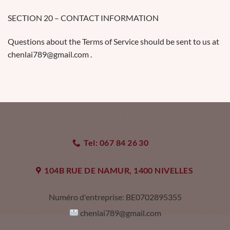
SECTION 20 – CONTACT INFORMATION
Questions about the Terms of Service should be sent to us at
chenlai789@gmail.com .
Tel: 067 84 26 30
104B RUE DE NAMUR, 1400 NIVELLES
Numéro d'entreprise:
BE0702895355
chenlai789@gmail.com