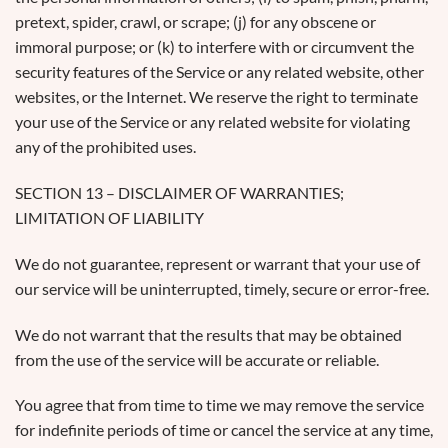
pretext, spider, crawl, or scrape; (j) for any obscene or
immoral purpose; or (k) to interfere with or circumvent the
security features of the Service or any related website, other
websites, or the Internet. We reserve the right to terminate
your use of the Service or any related website for violating
any of the prohibited uses.
SECTION 13 – DISCLAIMER OF WARRANTIES;
LIMITATION OF LIABILITY
We do not guarantee, represent or warrant that your use of
our service will be uninterrupted, timely, secure or error-free.
We do not warrant that the results that may be obtained
from the use of the service will be accurate or reliable.
You agree that from time to time we may remove the service
for indefinite periods of time or cancel the service at any time,