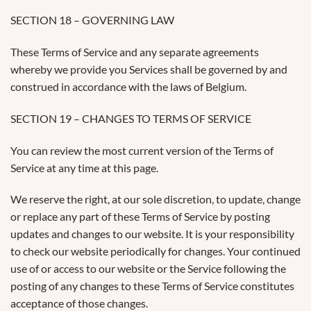
SECTION 18 – GOVERNING LAW
These Terms of Service and any separate agreements
whereby we provide you Services shall be governed by and
construed in accordance with the laws of Belgium.
SECTION 19 – CHANGES TO TERMS OF SERVICE
You can review the most current version of the Terms of
Service at any time at this page.
We reserve the right, at our sole discretion, to update, change
or replace any part of these Terms of Service by posting
updates and changes to our website. It is your responsibility
to check our website periodically for changes. Your continued
use of or access to our website or the Service following the
posting of any changes to these Terms of Service constitutes
acceptance of those changes.