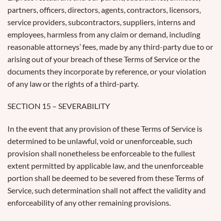
partners, officers, directors, agents, contractors, licensors,
service providers, subcontractors, suppliers, interns and
employees, harmless from any claim or demand, including
reasonable attorneys’ fees, made by any third-party due to or
arising out of your breach of these Terms of Service or the
documents they incorporate by reference, or your violation
of any law or the rights of a third-party.
SECTION 15 – SEVERABILITY
In the event that any provision of these Terms of Service is
determined to be unlawful, void or unenforceable, such
provision shall nonetheless be enforceable to the fullest
extent permitted by applicable law, and the unenforceable
portion shall be deemed to be severed from these Terms of
Service, such determination shall not affect the validity and
enforceability of any other remaining provisions.