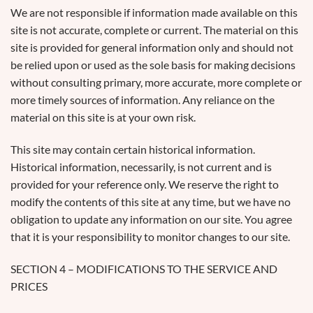
We are not responsible if information made available on this
site is not accurate, complete or current. The material on this
site is provided for general information only and should not
be relied upon or used as the sole basis for making decisions
without consulting primary, more accurate, more complete or
more timely sources of information. Any reliance on the
material on this site is at your own risk.
This site may contain certain historical information.
Historical information, necessarily, is not current and is
provided for your reference only. We reserve the right to
modify the contents of this site at any time, but we have no
obligation to update any information on our site. You agree
that it is your responsibility to monitor changes to our site.
SECTION 4 – MODIFICATIONS TO THE SERVICE AND
PRICES