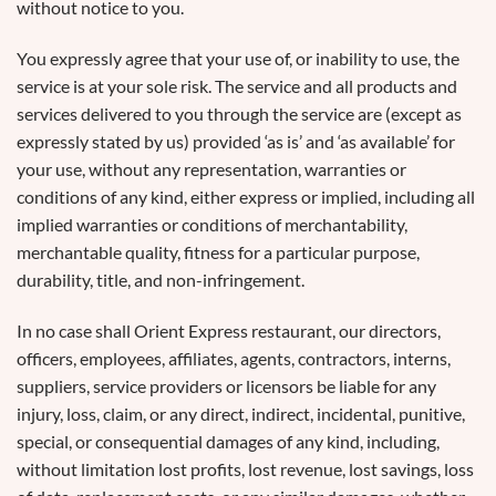
without notice to you.
You expressly agree that your use of, or inability to use, the
service is at your sole risk. The service and all products and
services delivered to you through the service are (except as
expressly stated by us) provided ‘as is’ and ‘as available’ for
your use, without any representation, warranties or
conditions of any kind, either express or implied, including all
implied warranties or conditions of merchantability,
merchantable quality, fitness for a particular purpose,
durability, title, and non-infringement.
In no case shall Orient Express restaurant, our directors,
officers, employees, affiliates, agents, contractors, interns,
suppliers, service providers or licensors be liable for any
injury, loss, claim, or any direct, indirect, incidental, punitive,
special, or consequential damages of any kind, including,
without limitation lost profits, lost revenue, lost savings, loss