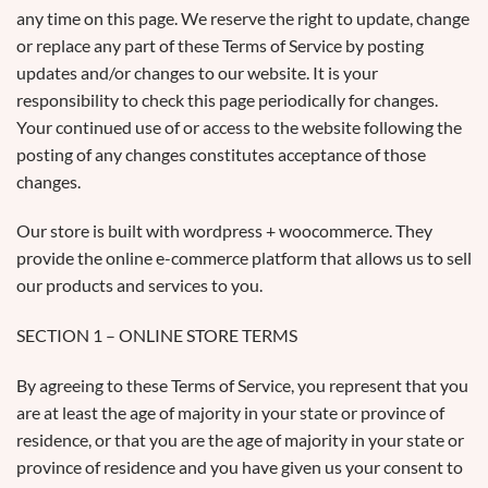
any time on this page. We reserve the right to update, change
or replace any part of these Terms of Service by posting
updates and/or changes to our website. It is your
responsibility to check this page periodically for changes.
Your continued use of or access to the website following the
posting of any changes constitutes acceptance of those
changes.
Our store is built with wordpress + woocommerce. They
provide the online e-commerce platform that allows us to sell
our products and services to you.
SECTION 1 – ONLINE STORE TERMS
By agreeing to these Terms of Service, you represent that you
are at least the age of majority in your state or province of
residence, or that you are the age of majority in your state or
province of residence and you have given us your consent to