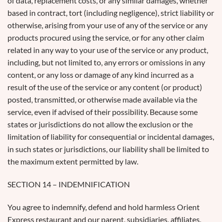
of data, replacement costs, or any similar damages, whether
based in contract, tort (including negligence), strict liability or
otherwise, arising from your use of any of the service or any
products procured using the service, or for any other claim
related in any way to your use of the service or any product,
including, but not limited to, any errors or omissions in any
content, or any loss or damage of any kind incurred as a
result of the use of the service or any content (or product)
posted, transmitted, or otherwise made available via the
service, even if advised of their possibility. Because some
states or jurisdictions do not allow the exclusion or the
limitation of liability for consequential or incidental damages,
in such states or jurisdictions, our liability shall be limited to
the maximum extent permitted by law.
SECTION 14 – INDEMNIFICATION
You agree to indemnify, defend and hold harmless Orient
Express restaurant and our parent, subsidiaries, affiliates,