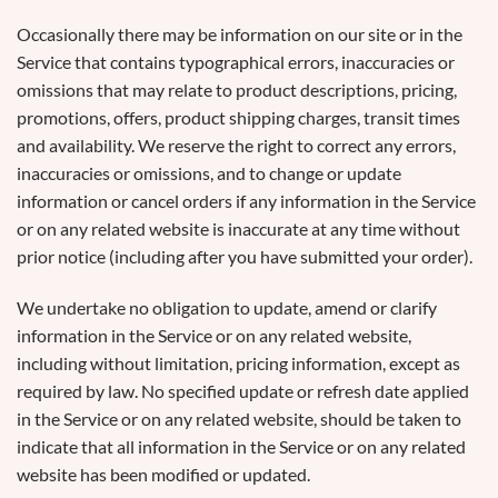
Occasionally there may be information on our site or in the
Service that contains typographical errors, inaccuracies or
omissions that may relate to product descriptions, pricing,
promotions, offers, product shipping charges, transit times
and availability. We reserve the right to correct any errors,
inaccuracies or omissions, and to change or update
information or cancel orders if any information in the Service
or on any related website is inaccurate at any time without
prior notice (including after you have submitted your order).
We undertake no obligation to update, amend or clarify
information in the Service or on any related website,
including without limitation, pricing information, except as
required by law. No specified update or refresh date applied
in the Service or on any related website, should be taken to
indicate that all information in the Service or on any related
website has been modified or updated.