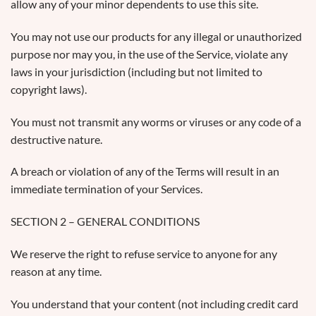
allow any of your minor dependents to use this site.
You may not use our products for any illegal or unauthorized
purpose nor may you, in the use of the Service, violate any
laws in your jurisdiction (including but not limited to
copyright laws).
You must not transmit any worms or viruses or any code of a
destructive nature.
A breach or violation of any of the Terms will result in an
immediate termination of your Services.
SECTION 2 – GENERAL CONDITIONS
We reserve the right to refuse service to anyone for any
reason at any time.
You understand that your content (not including credit card