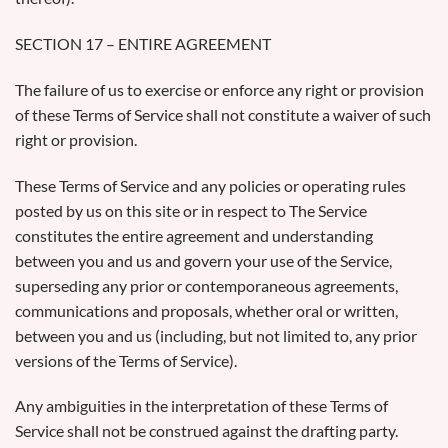
SECTION 17 – ENTIRE AGREEMENT
The failure of us to exercise or enforce any right or provision
of these Terms of Service shall not constitute a waiver of such
right or provision.
These Terms of Service and any policies or operating rules
posted by us on this site or in respect to The Service
constitutes the entire agreement and understanding
between you and us and govern your use of the Service,
superseding any prior or contemporaneous agreements,
communications and proposals, whether oral or written,
between you and us (including, but not limited to, any prior
versions of the Terms of Service).
Any ambiguities in the interpretation of these Terms of
Service shall not be construed against the drafting party.