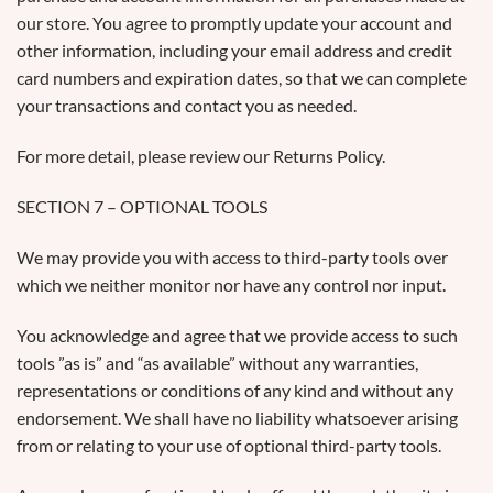
our store. You agree to promptly update your account and
other information, including your email address and credit
card numbers and expiration dates, so that we can complete
your transactions and contact you as needed.
For more detail, please review our Returns Policy.
SECTION 7 – OPTIONAL TOOLS
We may provide you with access to third-party tools over
which we neither monitor nor have any control nor input.
You acknowledge and agree that we provide access to such
tools ”as is” and “as available” without any warranties,
representations or conditions of any kind and without any
endorsement. We shall have no liability whatsoever arising
from or relating to your use of optional third-party tools.