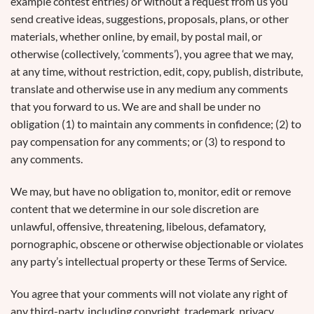
example contest entries) or without a request from us you
send creative ideas, suggestions, proposals, plans, or other
materials, whether online, by email, by postal mail, or
otherwise (collectively, ‘comments’), you agree that we may,
at any time, without restriction, edit, copy, publish, distribute,
translate and otherwise use in any medium any comments
that you forward to us. We are and shall be under no
obligation (1) to maintain any comments in confidence; (2) to
pay compensation for any comments; or (3) to respond to
any comments.
We may, but have no obligation to, monitor, edit or remove
content that we determine in our sole discretion are
unlawful, offensive, threatening, libelous, defamatory,
pornographic, obscene or otherwise objectionable or violates
any party’s intellectual property or these Terms of Service.
You agree that your comments will not violate any right of
any third-party, including copyright, trademark, privacy,