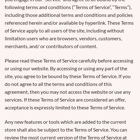
following terms and conditions (“Terms of Service”, “Terms”),
including those additional terms and conditions and policies
referenced herein and/or available by hyperlink. These Terms
of Service apply to all users of the site, including without
limitation users who are browsers, vendors, customers,
merchants, and/ or contributors of content.
Please read these Terms of Service carefully before accessing
or using our website. By accessing or using any part of the
site, you agree to be bound by these Terms of Service. If you
do not agree to all the terms and conditions of this
agreement, then you may not access the website or use any
services. If these Terms of Service are considered an offer,
acceptance is expressly limited to these Terms of Service.
Any new features or tools which are added to the current
store shall also be subject to the Terms of Service. You can
review the most current version of the Terms of Service at