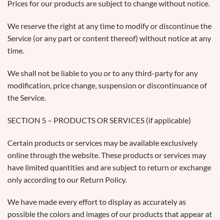
Prices for our products are subject to change without notice.
We reserve the right at any time to modify or discontinue the
Service (or any part or content thereof) without notice at any
time.
We shall not be liable to you or to any third-party for any
modification, price change, suspension or discontinuance of
the Service.
SECTION 5 – PRODUCTS OR SERVICES (if applicable)
Certain products or services may be available exclusively
online through the website. These products or services may
have limited quantities and are subject to return or exchange
only according to our Return Policy.
We have made every effort to display as accurately as
possible the colors and images of our products that appear at