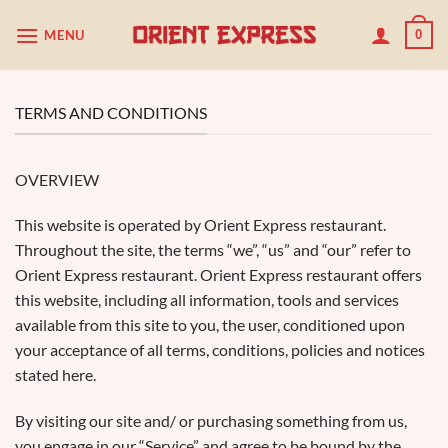
Passer
MENU
0
au
contenu
TERMS AND CONDITIONS
OVERVIEW
This website is operated by Orient Express restaurant.
Throughout the site, the terms “we”, “us” and “our” refer to
Orient Express restaurant. Orient Express restaurant offers
this website, including all information, tools and services
available from this site to you, the user, conditioned upon
your acceptance of all terms, conditions, policies and notices
stated here.
By visiting our site and/ or purchasing something from us,
you engage in our “Service” and agree to be bound by the