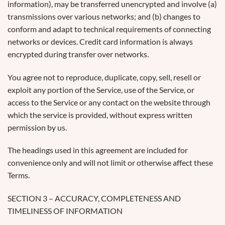
information), may be transferred unencrypted and involve (a)
transmissions over various networks; and (b) changes to
conform and adapt to technical requirements of connecting
networks or devices. Credit card information is always
encrypted during transfer over networks.
You agree not to reproduce, duplicate, copy, sell, resell or
exploit any portion of the Service, use of the Service, or
access to the Service or any contact on the website through
which the service is provided, without express written
permission by us.
The headings used in this agreement are included for
convenience only and will not limit or otherwise affect these
Terms.
SECTION 3 – ACCURACY, COMPLETENESS AND
TIMELINESS OF INFORMATION