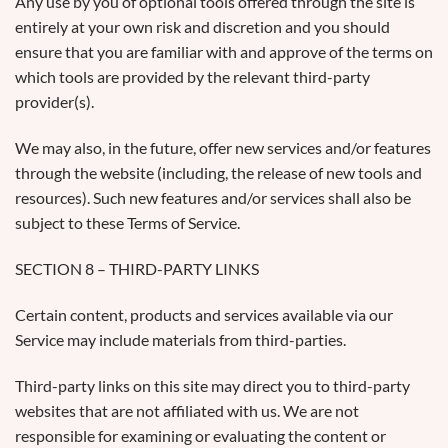
Any use by you of optional tools offered through the site is
entirely at your own risk and discretion and you should
ensure that you are familiar with and approve of the terms on
which tools are provided by the relevant third-party
provider(s).
We may also, in the future, offer new services and/or features
through the website (including, the release of new tools and
resources). Such new features and/or services shall also be
subject to these Terms of Service.
SECTION 8 – THIRD-PARTY LINKS
Certain content, products and services available via our
Service may include materials from third-parties.
Third-party links on this site may direct you to third-party
websites that are not affiliated with us. We are not
responsible for examining or evaluating the content or